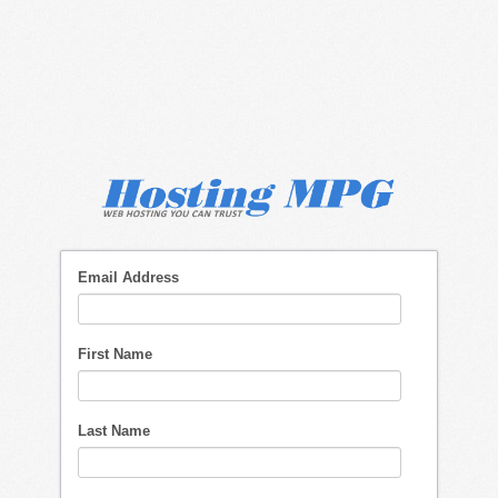
Email Address
First Name
Last Name