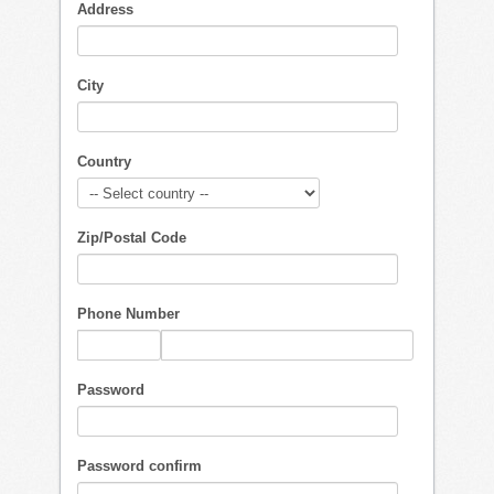
Address
City
Country
Zip/Postal Code
Phone Number
Password
Password confirm